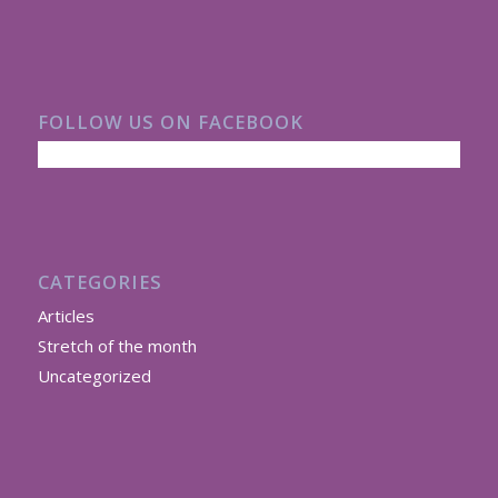
FOLLOW US ON FACEBOOK
CATEGORIES
Articles
Stretch of the month
Uncategorized