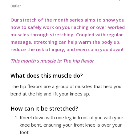
Butler
Our stretch of the month series aims to show you
how to safely work on your aching or over-worked
muscles through stretching. Coupled with regular
massage, stretching can help warm the body up,
reduce the risk of injury, and even calm you down!
This month’s muscle is: The hip flexor
What does this muscle do?
The hip flexors are a group of muscles that help you
bend at the hip and lift your knees up.
How can it be stretched?
Kneel down with one leg in front of you with your
knee bent, ensuring your front knee is over your
foot.