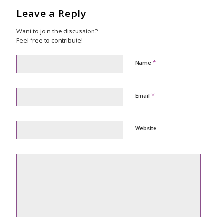
Leave a Reply
Want to join the discussion?
Feel free to contribute!
*
Name
*
Email
Website