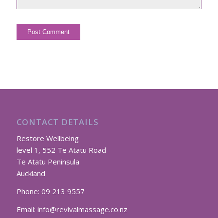
CONTACT DETAILS
Restore Wellbeing
level 1, 552 Te Atatu Road
Te Atatu Peninsula
Auckland
Phone:
09 213 9557
Email:
info@revivalmassage.co.nz