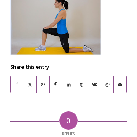
Share this entry
0
REPLIES