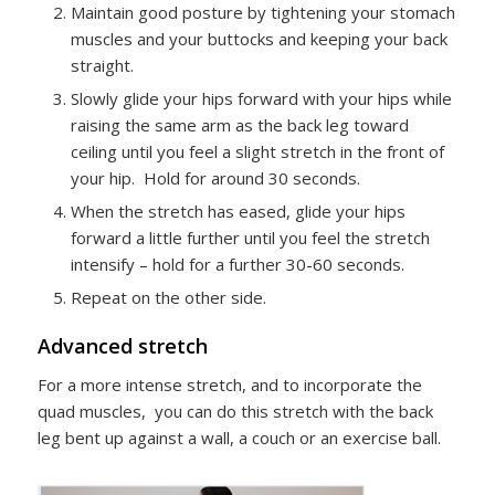
Maintain good posture by tightening your stomach
muscles and your buttocks and keeping your back
straight.
Slowly glide your hips forward with your hips while
raising the same arm as the back leg toward
ceiling until you feel a slight stretch in the front of
your hip. Hold for around 30 seconds.
When the stretch has eased, glide your hips
forward a little further until you feel the stretch
intensify – hold for a further 30-60 seconds.
Repeat on the other side.
Advanced stretch
For a more intense stretch, and to incorporate the
quad muscles, you can do this stretch with the back
leg bent up against a wall, a couch or an exercise ball.