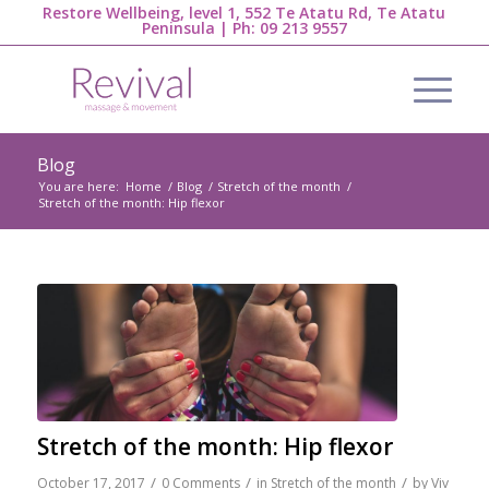
Restore Wellbeing, level 1, 552 Te Atatu Rd, Te Atatu
Peninsula | Ph:
09 213 9557
Blog
You are here:
Home
/
Blog
/
Stretch of the month
/
Stretch of the month: Hip flexor
Stretch of the month: Hip flexor
/
/
/
October 17, 2017
0 Comments
in
Stretch of the month
by
Viv