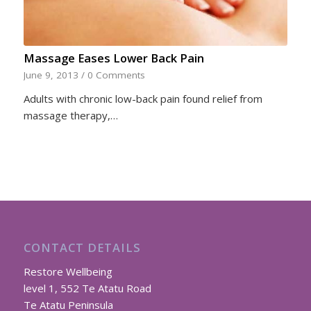
Massage Eases Lower Back Pain
June 9, 2013
/
0 Comments
Adults with chronic low-back pain found relief from
massage therapy,…
CONTACT DETAILS
Restore Wellbeing
level 1, 552 Te Atatu Road
Te Atatu Peninsula