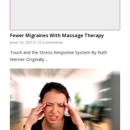
Fewer Migraines With Massage Therapy
June 10, 2013
/
0 Comments
Touch and the Stress Response System By Ruth
Werner Originally…