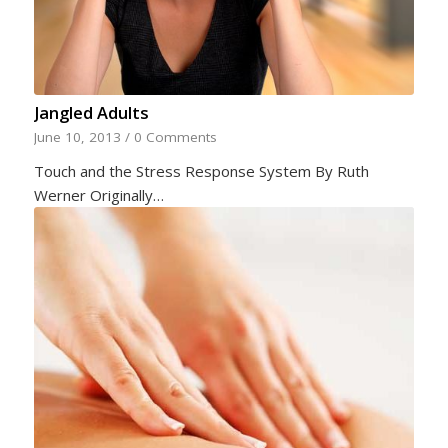
Jangled Adults
June 10, 2013
/
0 Comments
Touch and the Stress Response System By Ruth
Werner Originally…