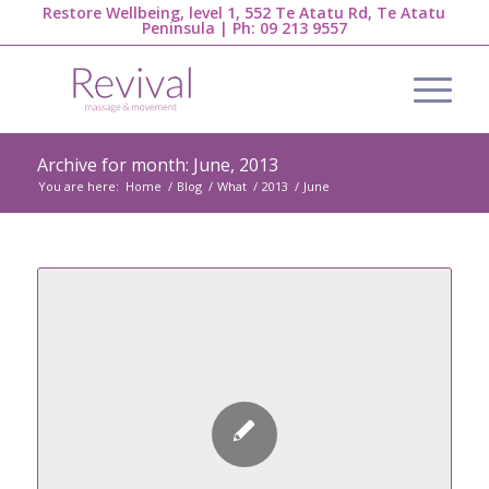
Restore Wellbeing, level 1, 552 Te Atatu Rd, Te Atatu
Peninsula | Ph:
09 213 9557
Archive for month: June, 2013
You are here:
Home
/
Blog
/
What
/
2013
/
June