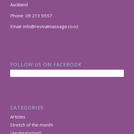
Auckland
Phone:
09 213 9557
Email:
info@revivalmassage.co.nz
FOLLOW US ON FACEBOOK
CATEGORIES
Articles
Stretch of the month
Uncategorized