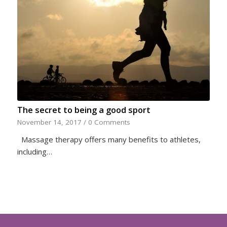
The secret to being a good sport
November 14, 2017
/
0 Comments
Massage therapy offers many benefits to athletes,
including…