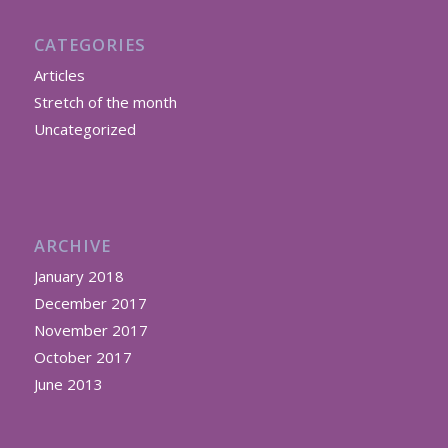
CATEGORIES
Articles
Stretch of the month
Uncategorized
ARCHIVE
January 2018
December 2017
November 2017
October 2017
June 2013