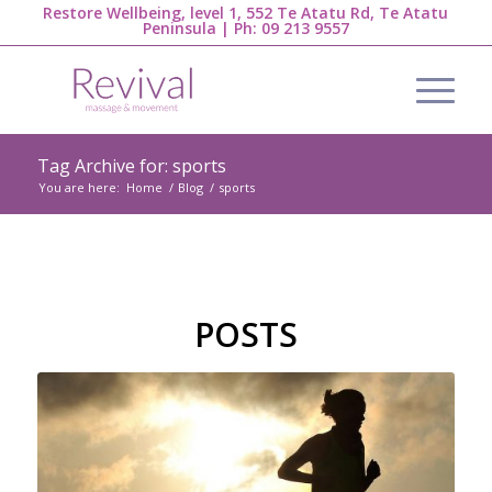
Restore Wellbeing, level 1, 552 Te Atatu Rd, Te Atatu
Peninsula | Ph:
09 213 9557
Tag Archive for: sports
You are here:
Home
/
Blog
/
sports
POSTS