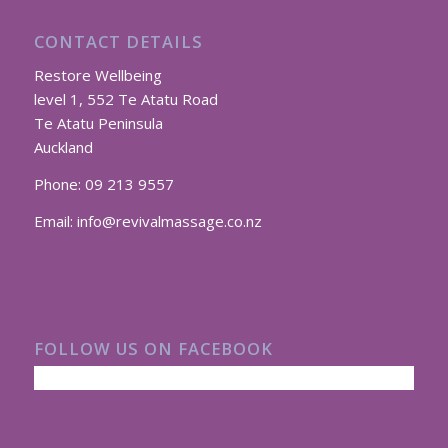
CONTACT DETAILS
Restore Wellbeing
level 1, 552 Te Atatu Road
Te Atatu Peninsula
Auckland
Phone:
09 213 9557
Email:
info@revivalmassage.co.nz
FOLLOW US ON FACEBOOK