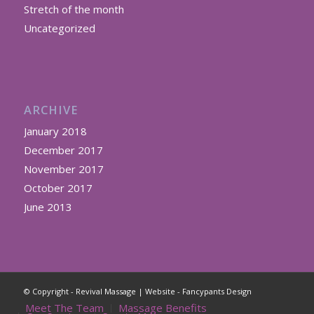
Stretch of the month
Uncategorized
ARCHIVE
January 2018
December 2017
November 2017
October 2017
June 2013
© Copyright - Revival Massage | Website -
Fancypants Design
Meet The Team
Massage Benefits