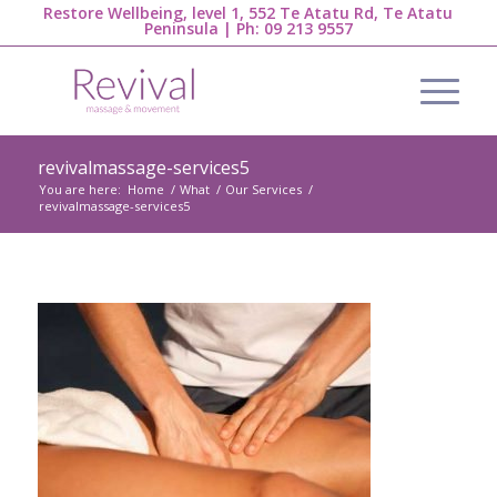
Restore Wellbeing, level 1, 552 Te Atatu Rd, Te Atatu
Peninsula | Ph:
09 213 9557
revivalmassage-services5
You are here:
Home
/
What
/
Our Services
/
revivalmassage-services5