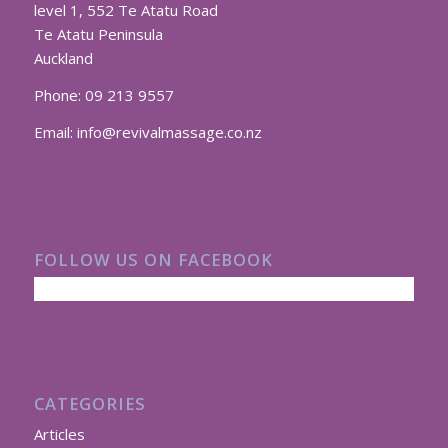
level 1, 552 Te Atatu Road
Te Atatu Peninsula
Auckland
Phone:
09 213 9557
Email:
info@revivalmassage.co.nz
FOLLOW US ON FACEBOOK
CATEGORIES
Articles