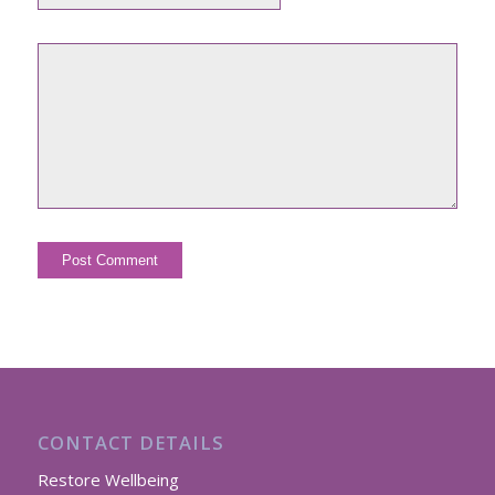
CONTACT DETAILS
Restore Wellbeing