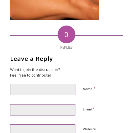
0
REPLIES
Leave a Reply
Want to join the discussion?
Feel free to contribute!
*
Name
*
Email
Website