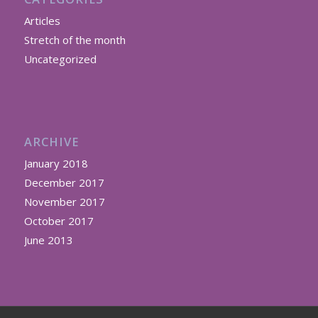
Articles
Stretch of the month
Uncategorized
ARCHIVE
January 2018
December 2017
November 2017
October 2017
June 2013