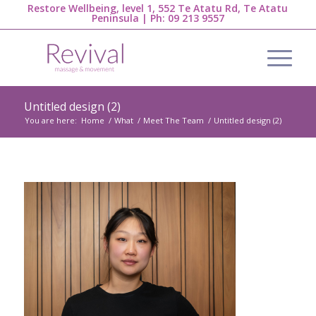
Restore Wellbeing, level 1, 552 Te Atatu Rd, Te Atatu
Peninsula | Ph:
09 213 9557
Untitled design (2)
You are here:
Home
/
What
/
Meet The Team
/
Untitled design (2)