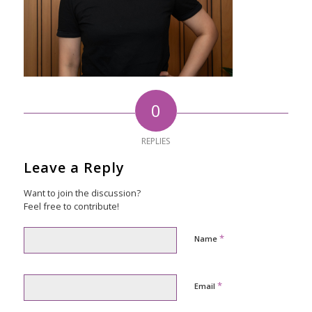
0
REPLIES
Leave a Reply
Want to join the discussion?
Feel free to contribute!
*
Name
*
Email