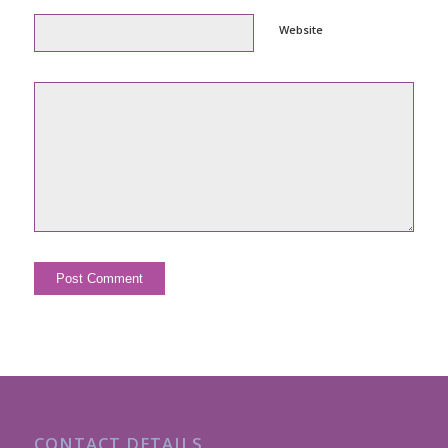
Website
CONTACT DETAILS