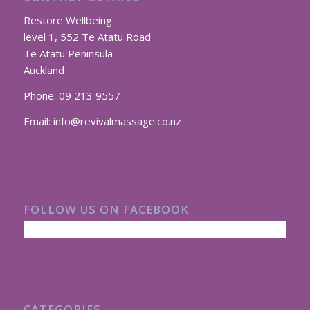
Restore Wellbeing
level 1, 552 Te Atatu Road
Te Atatu Peninsula
Auckland
Phone:
09 213 9557
Email:
info@revivalmassage.co.nz
FOLLOW US ON FACEBOOK
CATEGORIES