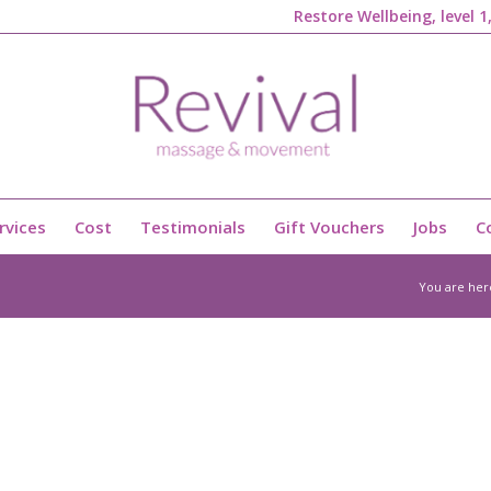
Restore Wellbeing, level 
rvices
Cost
Testimonials
Gift Vouchers
Jobs
C
You are her