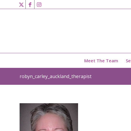
Meet The Team
Se
robyn_carley_auckland_therapist