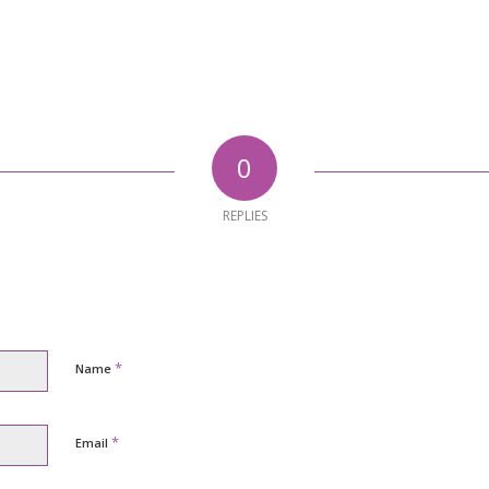
0
REPLIES
*
Name
*
Email