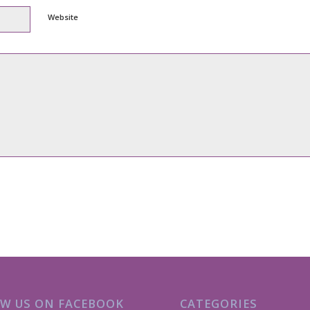
Website
W US ON FACEBOOK
CATEGORIES