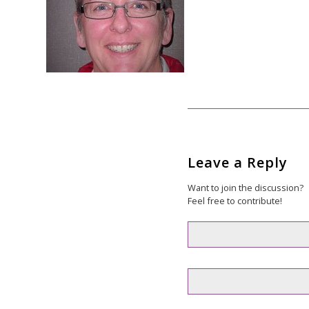
Leave a Reply
Want to join the discussion?
Feel free to contribute!