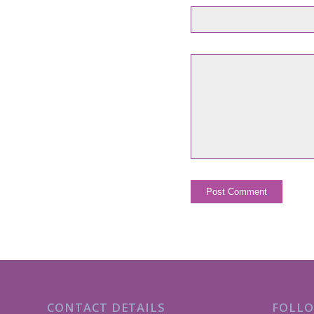
CONTACT DETAILS
FOLLO