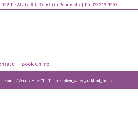
1, 552 Te Atatu Rd, Te Atatu Peninsula | Ph:
09 213 9557
ontact
Book Online
e:
Home
/
What
/
Meet The Team
/
robyn_carley_auckland_therapist