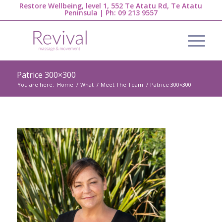
Restore Wellbeing, level 1, 552 Te Atatu Rd, Te Atatu
Peninsula | Ph:
09 213 9557
Patrice 300×300
You are here:
Home
/
What
/
Meet The Team
/
Patrice 300×300