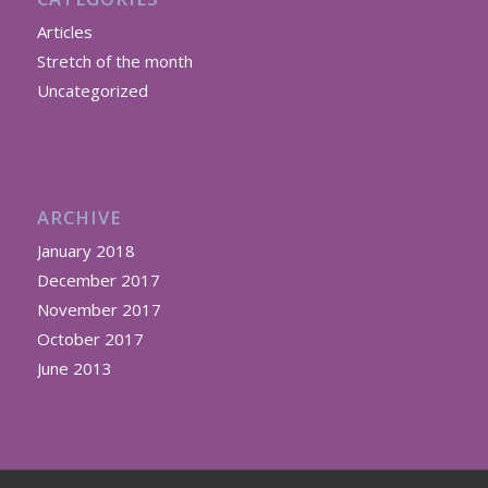
Articles
Stretch of the month
Uncategorized
ARCHIVE
January 2018
December 2017
November 2017
October 2017
June 2013