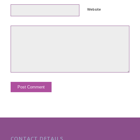
Website
CONTACT DETAILS