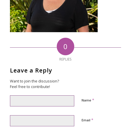
0
REPLIES
Leave a Reply
Want to join the discussion?
Feel free to contribute!
*
Name
*
Email