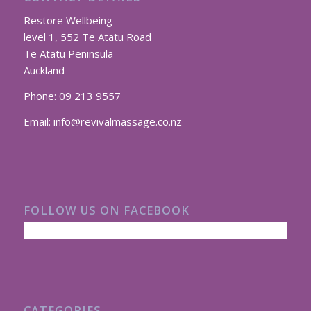
Restore Wellbeing
level 1, 552 Te Atatu Road
Te Atatu Peninsula
Auckland
Phone:
09 213 9557
Email:
info@revivalmassage.co.nz
FOLLOW US ON FACEBOOK
CATEGORIES