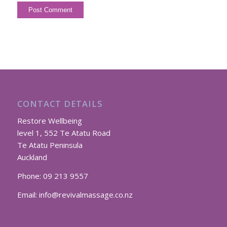
CONTACT DETAILS
Restore Wellbeing
level 1, 552 Te Atatu Road
Te Atatu Peninsula
Auckland
Phone:
09 213 9557
Email:
info@revivalmassage.co.nz