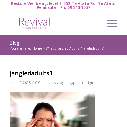
Restore Wellbeing, level 1, 552 Te Atatu Rd, Te Atatu
Peninsula | Ph:
09 213 9557
Blog
You are here:
Home
/
What
/
Jangled Adults
/
jangledadults1
jangledadults1
/
/
June 10, 2013
0 Comments
by
fancypantsdesign