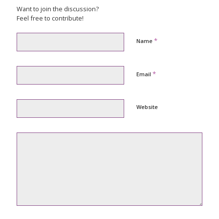
Want to join the discussion?
Feel free to contribute!
*
Name
*
Email
Website