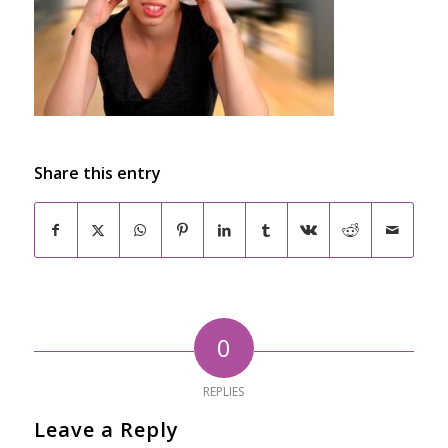
Share this entry
0
REPLIES
Leave a Reply