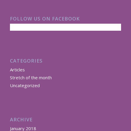
FOLLOW US ON FACEBOOK
CATEGORIES
Articles
Stretch of the month
Uncategorized
ARCHIVE
January 2018