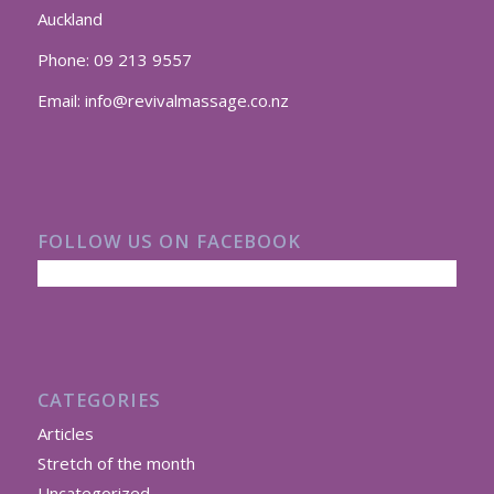
Auckland
Phone:
09 213 9557
Email:
info@revivalmassage.co.nz
FOLLOW US ON FACEBOOK
CATEGORIES
Articles
Stretch of the month
Uncategorized