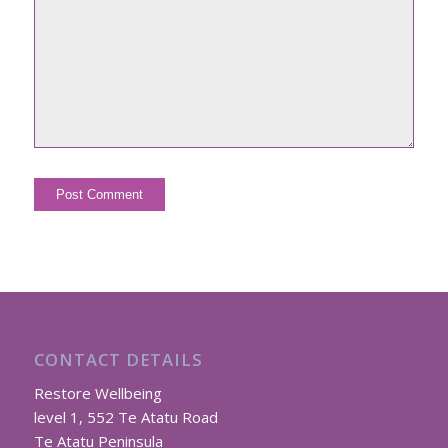
CONTACT DETAILS
Restore Wellbeing
level 1, 552 Te Atatu Road
Te Atatu Peninsula