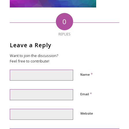
0
REPLIES
Leave a Reply
Want to join the discussion?
Feel free to contribute!
*
Name
*
Email
Website