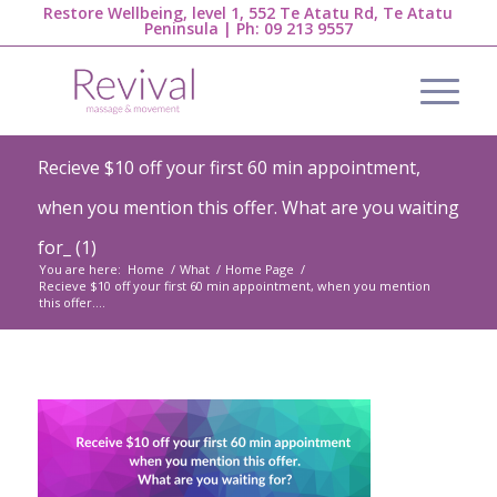
Restore Wellbeing, level 1, 552 Te Atatu Rd, Te Atatu
Peninsula | Ph:
09 213 9557
Recieve $10 off your first 60 min appointment,
when you mention this offer. What are you waiting
for_ (1)
You are here:
Home
/
What
/
Home Page
/
Recieve $10 off your first 60 min appointment, when you mention
this offer....