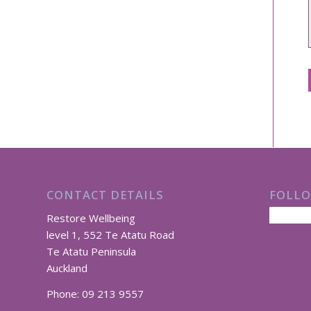
CONTACT DETAILS
FOLLO
Restore Wellbeing
level 1, 552 Te Atatu Road
Te Atatu Peninsula
Auckland
Phone:
09 213 9557