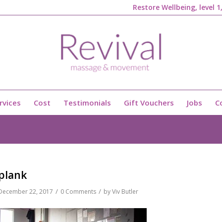
Restore Wellbeing, level 
rvices
Cost
Testimonials
Gift Vouchers
Jobs
C
plank
/
/
December 22, 2017
0 Comments
by
Viv Butler