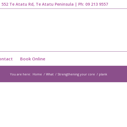
1, 552 Te Atatu Rd, Te Atatu Peninsula | Ph:
09 213 9557
ontact
Book Online
You are here:
Home
/
What
/
Strengthening your core
/
plank