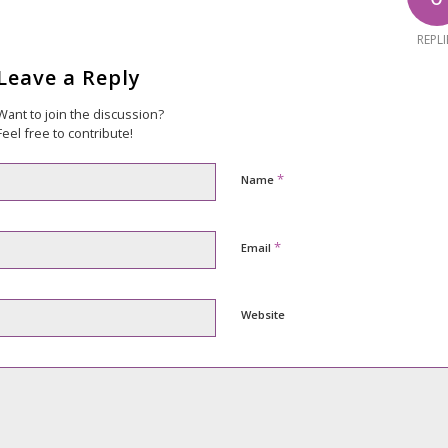
REPLI
Leave a Reply
Want to join the discussion?
Feel free to contribute!
*
Name
*
Email
Website