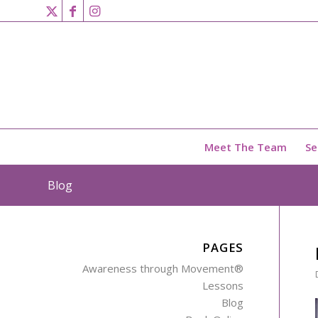
Meet The Team
Se
Blog
PAGES
Awareness through Movement®
Lessons
Blog