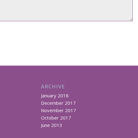
ARCHIVE
January 2018
December 2017
November 2017
October 2017
June 2013