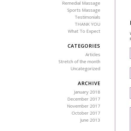
Remedial Massage
Sports Massage
Testimonials
THANK YOU
What To Expect
CATEGORIES
Articles
Stretch of the month
Uncategorized
ARCHIVE
January 2018
December 2017
November 2017
October 2017
June 2013