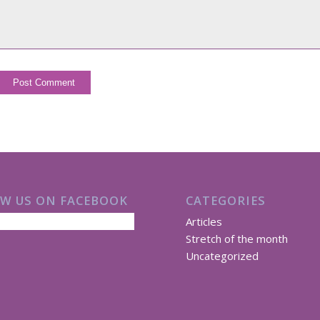
W US ON FACEBOOK
CATEGORIES
Articles
Stretch of the month
Uncategorized