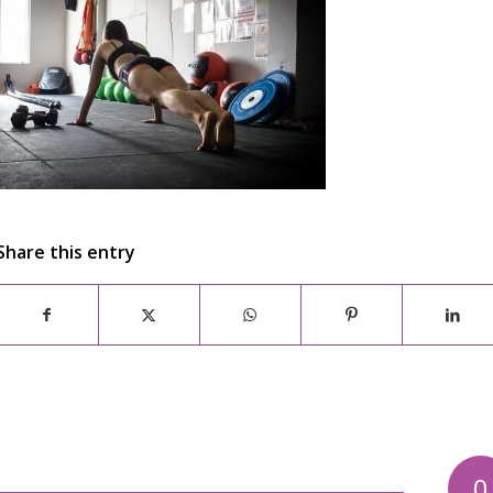
Share this entry
0