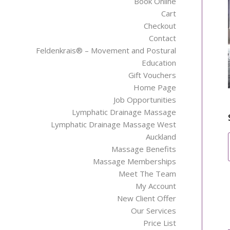
Book Online
Cart
Checkout
Contact
Feldenkrais® – Movement and Postural
Education
Gift Vouchers
Home Page
Job Opportunities
Lymphatic Drainage Massage
Lymphatic Drainage Massage West
Auckland
Massage Benefits
Massage Memberships
Meet The Team
My Account
New Client Offer
Our Services
Price List