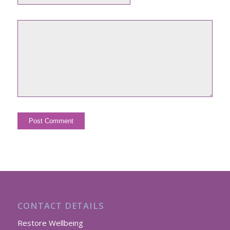
CONTACT DETAILS
Restore Wellbeing