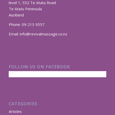
level 1, 552 Te Atatu Road
Te Atatu Peninsula
Auckland
Phone:
09 213 9557
Email:
info@revivalmassage.co.nz
FOLLOW US ON FACEBOOK
CATEGORIES
Articles