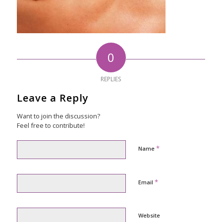
0
REPLIES
Leave a Reply
Want to join the discussion?
Feel free to contribute!
*
Name
*
Email
Website