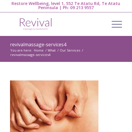
Restore Wellbeing, level 1, 552 Te Atatu Rd, Te Atatu
Peninsula | Ph:
09 213 9557
revivalmassage-services4
You are here:
Home
/
What
/
Our Services
/
revivalmassage-services4