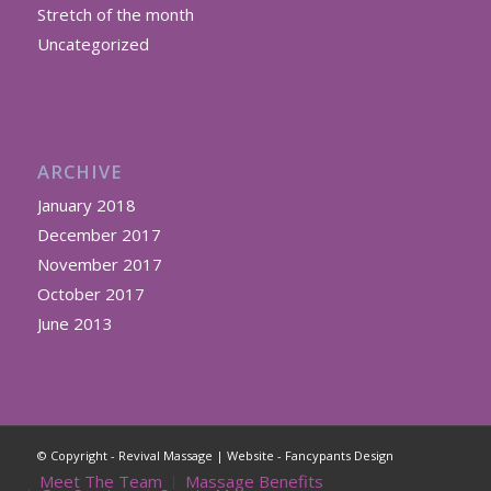
Stretch of the month
Uncategorized
ARCHIVE
January 2018
December 2017
November 2017
October 2017
June 2013
© Copyright - Revival Massage | Website -
Fancypants Design
Meet The Team
Massage Benefits