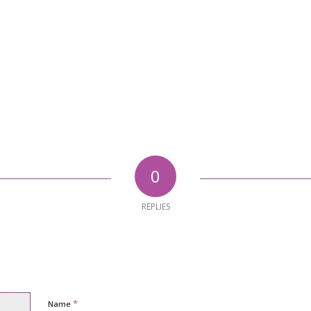
0
REPLIES
*
Name