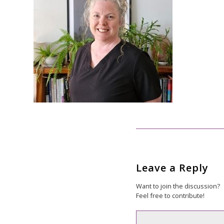
Leave a Reply
Want to join the discussion?
Feel free to contribute!