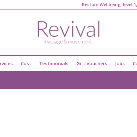
Restore Wellbeing, level 
rvices
Cost
Testimonials
Gift Vouchers
Jobs
C