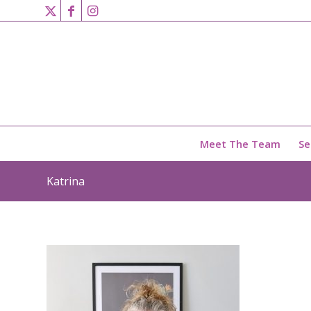
Meet The Team
Se
Katrina