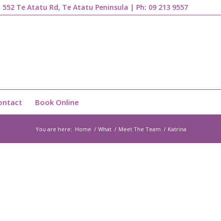
1, 552 Te Atatu Rd, Te Atatu Peninsula | Ph:
09 213 9557
ontact
Book Online
You are here:
Home
/
What
/
Meet The Team
/
Katrina