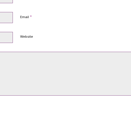
*
Email
Website