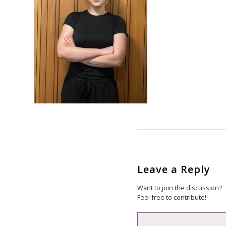
Leave a Reply
Want to join the discussion?
Feel free to contribute!