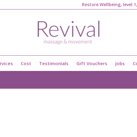
Restore Wellbeing, level 
rvices
Cost
Testimonials
Gift Vouchers
Jobs
C