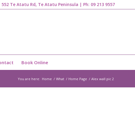
1, 552 Te Atatu Rd, Te Atatu Peninsula | Ph:
09 213 9557
ontact
Book Online
You are here:
Home
/
What
/
Home Page
/
Alex wall pic 2