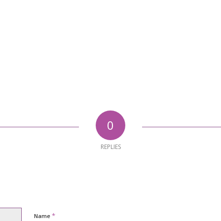
0
REPLIES
*
Name