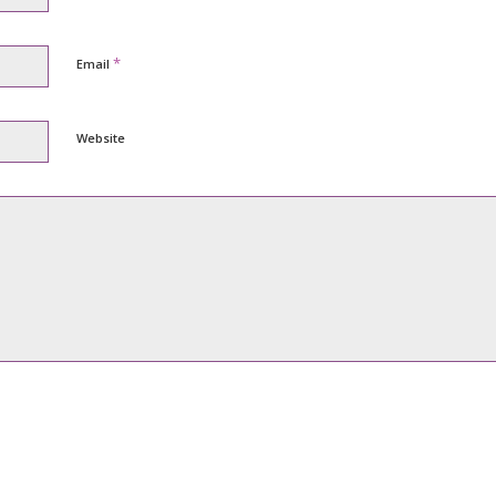
*
Email
Website