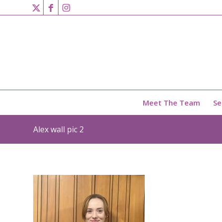
Meet The Team
Se
Alex wall pic 2